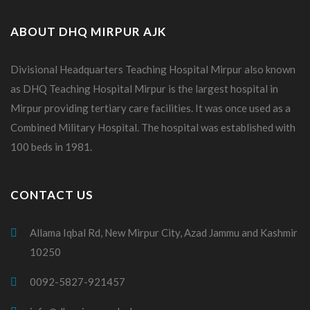
ABOUT DHQ MIRPUR AJK
Divisional Headquarters Teaching Hospital Mirpur also known
as DHQ Teaching Hospital Mirpur is the largest hospital in
Mirpur providing tertiary care facilities. It was once used as a
Combined Military Hospital. The hospital was established with
100 beds in 1981.
CONTACT US
Allama Iqbal Rd, New Mirpur City, Azad Jammu and Kashmir
10250
0092-5827-921457