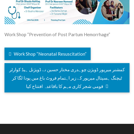
Work Shop “Prevention of Post Partum Hemorrhage”
Work Shop “Neonatal Resuscitation”
کمشنر میرپور ڈویژن چوہدری مختار حسین نے ڈویژنل ہیڈ کوارٹر
ٹیچنگ ہسپتال میرپور کے زیر اہتمام فروٹ باغ میں پودا لگا کر
قومی شجر کاری مہم کا باقاعدہ افتتاح کیا