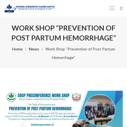
WORK SHOP “PREVENTION OF
POST PARTUM HEMORRHAGE”
Home
News
Work Shop “Prevention of Post Partum
Hemorrhage”