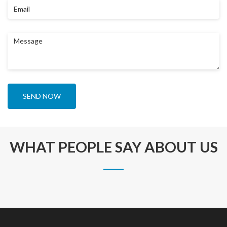
Email
Message
SEND NOW
WHAT PEOPLE SAY ABOUT US