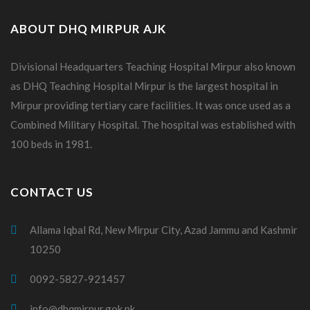
ABOUT DHQ MIRPUR AJK
Divisional Headquarters Teaching Hospital Mirpur also known
as DHQ Teaching Hospital Mirpur is the largest hospital in
Mirpur providing tertiary care facilities. It was once used as a
Combined Military Hospital. The hospital was established with
100 beds in 1981.
CONTACT US
Allama Iqbal Rd, New Mirpur City, Azad Jammu and Kashmir
10250
0092-5827-921457
info@dhqmirpur.gok.pk