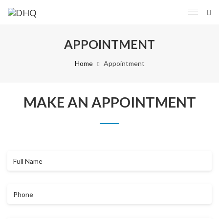
APPOINTMENT
Home
Appointment
MAKE AN APPOINTMENT
Full
Name
Phone