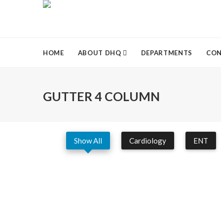
HOME
ABOUT DHQ
DEPARTMENTS
CON
GUTTER 4 COLUMN
Show All
Cardiology
ENT