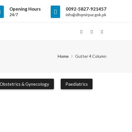
Opening Hours
0092-5827-921457
24/7
info@dhqmirpur.gok.pk
Home
Gutter 4 Column
Obstetrics & Gynecology
Paediatrics