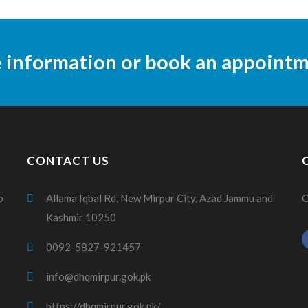
e information or book an appoint
CONTACT US
o
Allama Iqbal Rd, New Mirpur City, Azad Jammu and
O
Kashmir 10250
0092-5827-921457
info@dhqmirpur.gok.pk
https://dhqmirpur.gok.pk/