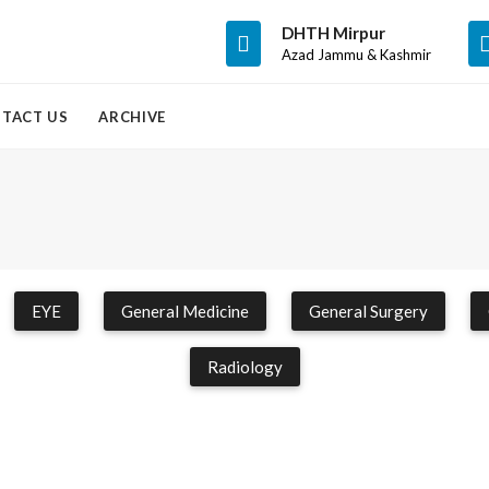
DHTH Mirpur
Azad Jammu & Kashmir
TACT US
ARCHIVE
EYE
General Medicine
General Surgery
Radiology