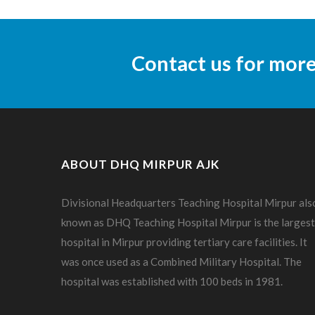
Contact us for mor
ABOUT DHQ MIRPUR AJK
Divisional Headquarters Teaching Hospital Mirpur als
known as DHQ Teaching Hospital Mirpur is the largest
hospital in Mirpur providing tertiary care facilities. It
was once used as a Combined Military Hospital. The
hospital was established with 100 beds in 1981.