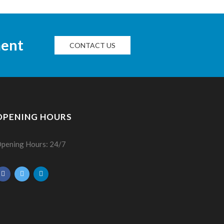
ment
CONTACT US
OPENING HOURS
pening Hours: 24/7