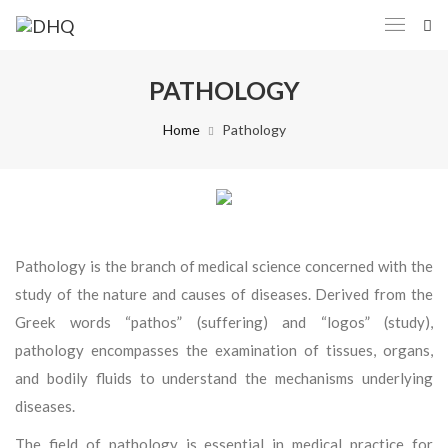
PATHOLOGY
Home
Pathology
Pathology is the branch of medical science concerned with the
study of the nature and causes of diseases. Derived from the
Greek words “pathos” (suffering) and “logos” (study),
pathology encompasses the examination of tissues, organs,
and bodily fluids to understand the mechanisms underlying
diseases.
The field of pathology is essential in medical practice for