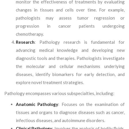
monitor the effectiveness of treatments by evaluating
changes in tissues and cells over time. For example,
pathologists may assess tumor regression or
progression in cancer patients undergoing
chemotherapy.
Research
: Pathology research is fundamental for
advancing medical knowledge and developing new
diagnostic tools and therapies. Pathologists investigate
the molecular and cellular mechanisms underlying
diseases, identify biomarkers for early detection, and
explore novel treatment strategies.
Pathology encompasses various subspecialties, including:
Anatomic Pathology
: Focuses on the examination of
tissues and organs to diagnose diseases such as cancer,
infectious diseases, and autoimmune disorders.
Clinical Pathology
: Involves the analysis of bodily fluids,