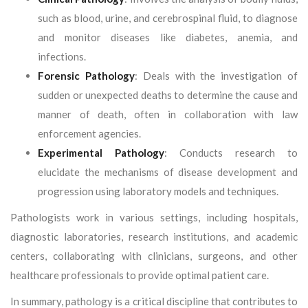
such as blood, urine, and cerebrospinal fluid, to diagnose
and monitor diseases like diabetes, anemia, and
infections.
Forensic Pathology
: Deals with the investigation of
sudden or unexpected deaths to determine the cause and
manner of death, often in collaboration with law
enforcement agencies.
Experimental Pathology
: Conducts research to
elucidate the mechanisms of disease development and
progression using laboratory models and techniques.
Pathologists work in various settings, including hospitals,
diagnostic laboratories, research institutions, and academic
centers, collaborating with clinicians, surgeons, and other
healthcare professionals to provide optimal patient care.
In summary, pathology is a critical discipline that contributes to