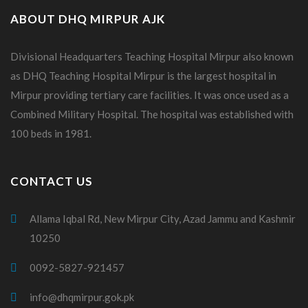
ABOUT DHQ MIRPUR AJK
Divisional Headquarters Teaching Hospital Mirpur also known
as DHQ Teaching Hospital Mirpur is the largest hospital in
Mirpur providing tertiary care facilities. It was once used as a
Combined Military Hospital. The hospital was established with
100 beds in 1981.
CONTACT US
Allama Iqbal Rd, New Mirpur City, Azad Jammu and Kashmir
10250
0092-5827-921457
info@dhqmirpur.gok.pk