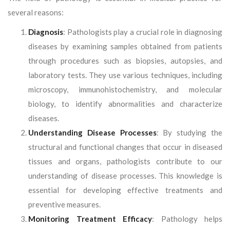
several reasons:
Diagnosis
: Pathologists play a crucial role in diagnosing
diseases by examining samples obtained from patients
through procedures such as biopsies, autopsies, and
laboratory tests. They use various techniques, including
microscopy, immunohistochemistry, and molecular
biology, to identify abnormalities and characterize
diseases.
Understanding Disease Processes
: By studying the
structural and functional changes that occur in diseased
tissues and organs, pathologists contribute to our
understanding of disease processes. This knowledge is
essential for developing effective treatments and
preventive measures.
Monitoring Treatment Efficacy
: Pathology helps