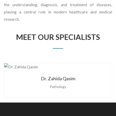
the understanding, diagnosis, and treatment of diseases,
playing a central role in modern healthcare and medical
research.
MEET OUR SPECIALISTS
Dr. Zahida Qasim
Pathology