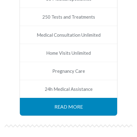
250 Tests and Treatments
Medical Consultation Unlimited
Home Visits Unlimited
Pregnancy Care
24h Medical Assistance
READ MORE