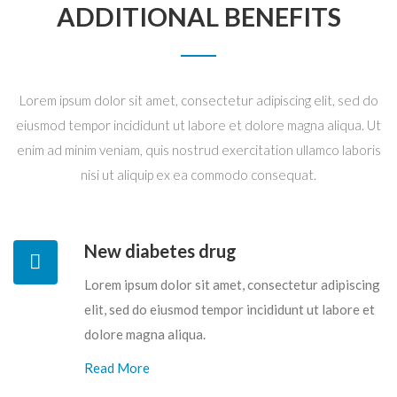
ADDITIONAL BENEFITS
Lorem ipsum dolor sit amet, consectetur adipiscing elit, sed do
eiusmod tempor incididunt ut labore et dolore magna aliqua. Ut
enim ad minim veniam, quis nostrud exercitation ullamco laboris
nisi ut aliquip ex ea commodo consequat.
New diabetes drug
Lorem ipsum dolor sit amet, consectetur adipiscing
elit, sed do eiusmod tempor incididunt ut labore et
dolore magna aliqua.
Read More