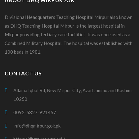
ABOUT DHQ MIRPUR AJK
Divisional Headquarters Teaching Hospital Mirpur also known
as DHQ Teaching Hospital Mirpur is the largest hospital in
Mirpur providing tertiary care facilities. It was once used as a
Combined Military Hospital. The hospital was established with
100 beds in 1981.
CONTACT US
Allama Iqbal Rd, New Mirpur City, Azad Jammu and Kashmir
10250
0092-5827-921457
info@dhqmirpur.gok.pk