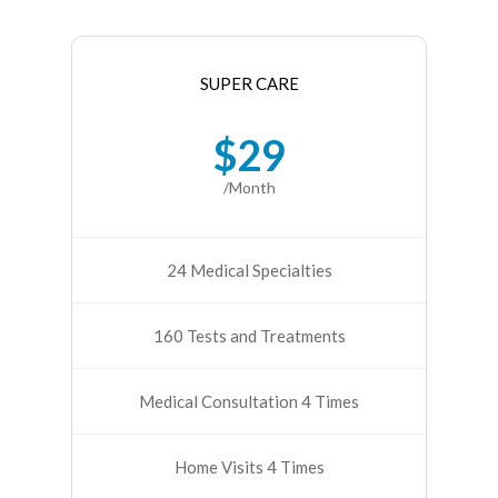
SUPER CARE
$29
/Month
24 Medical Specialties
160 Tests and Treatments
Medical Consultation 4 Times
Home Visits 4 Times