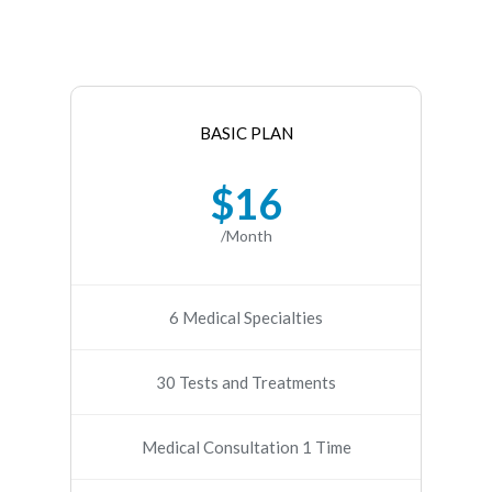
BASIC PLAN
$16
/Month
6 Medical Specialties
30 Tests and Treatments
Medical Consultation 1 Time