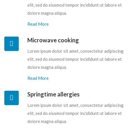
elit, sed do eiusmod tempor incididunt ut labore et
dolore magna aliqua.
Read More
Microwave cooking
Lorem ipsum dolor sit amet, consectetur adipiscing
elit, sed do eiusmod tempor incididunt ut labore et
dolore magna aliqua.
Read More
Springtime allergies
Lorem ipsum dolor sit amet, consectetur adipiscing
elit, sed do eiusmod tempor incididunt ut labore et
dolore magna aliqua.