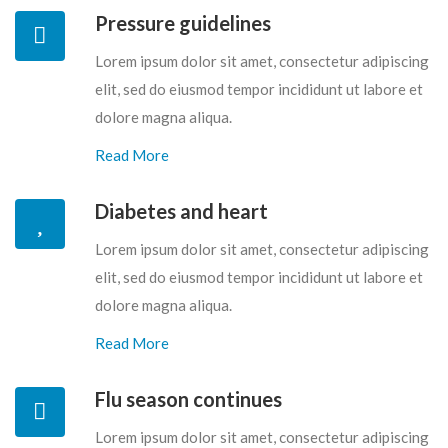
Pressure guidelines
Lorem ipsum dolor sit amet, consectetur adipiscing
elit, sed do eiusmod tempor incididunt ut labore et
dolore magna aliqua.
Read More
Diabetes and heart
Lorem ipsum dolor sit amet, consectetur adipiscing
elit, sed do eiusmod tempor incididunt ut labore et
dolore magna aliqua.
Read More
Flu season continues
Lorem ipsum dolor sit amet, consectetur adipiscing