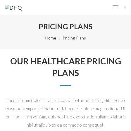
PRICING PLANS
Home
Pricing Plans
OUR HEALTHCARE PRICING
PLANS
Lorem ipsum dolor sit amet, consectetur adipiscing elit, sed do
eiusmod tempor incididunt ut labore et dolore magna aliqua. Ut
enim ad minim veniam, quis nostrud exercitation ullamco laboris
nisi ut aliquip ex ea commodo consequat.