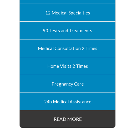
12 Medical Specialties
90 Tests and Treatments
Medical Consultation 2 Times
Home Visits 2 Times
Pregnancy Care
24h Medical Assistance
READ MORE