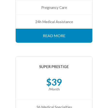
Pregnancy Care
24h Medical Assistance
READ MORE
SUPER PRESTIGE
$39
/Month
36 Medical Specialties