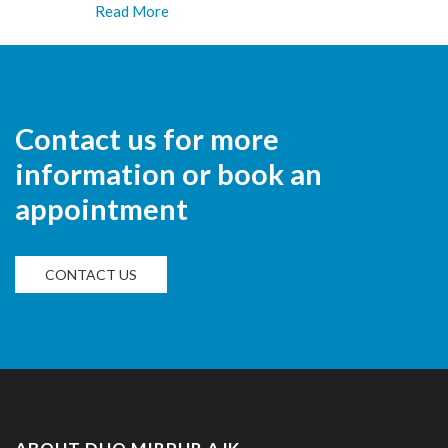
Read More
Contact us for more
information or book an
appointment
CONTACT US