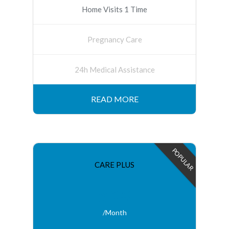
Home Visits 1 Time
Pregnancy Care
24h Medical Assistance
READ MORE
POPULAR
CARE PLUS
$25
/Month