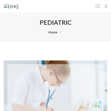
PEDIATRIC
Home