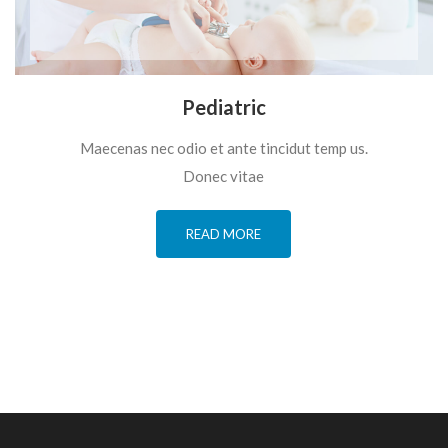
Pediatric
Maecenas nec odio et ante tincidut temp us.
Donec vitae
READ MORE