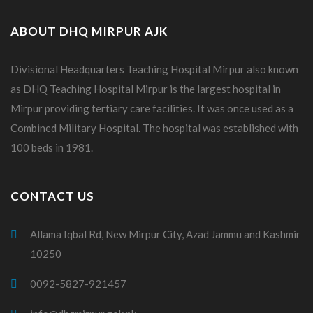
ABOUT DHQ MIRPUR AJK
Divisional Headquarters Teaching Hospital Mirpur also known
as DHQ Teaching Hospital Mirpur is the largest hospital in
Mirpur providing tertiary care facilities. It was once used as a
Combined Military Hospital. The hospital was established with
100 beds in 1981.
CONTACT US
Allama Iqbal Rd, New Mirpur City, Azad Jammu and Kashmir
10250
0092-5827-921457