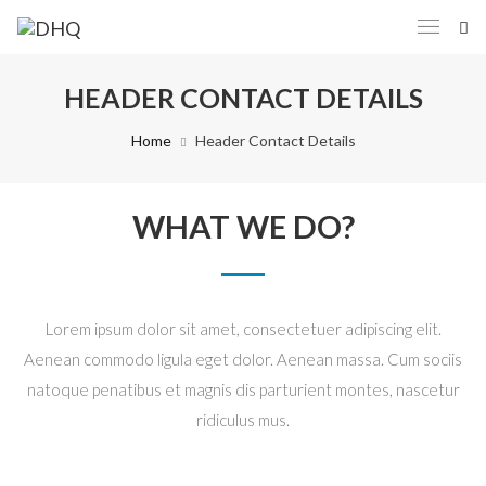
HEADER CONTACT DETAILS
Home
Header Contact Details
WHAT WE DO?
Lorem ipsum dolor sit amet, consectetuer adipiscing elit.
Aenean commodo ligula eget dolor. Aenean massa. Cum sociis
natoque penatibus et magnis dis parturient montes, nascetur
ridiculus mus.