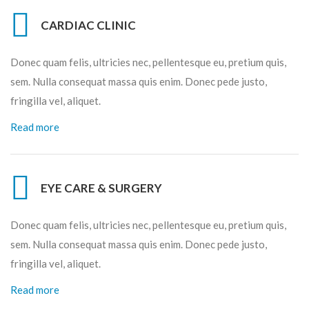
CARDIAC CLINIC
Donec quam felis, ultricies nec, pellentesque eu, pretium quis,
sem. Nulla consequat massa quis enim. Donec pede justo,
fringilla vel, aliquet.
Read more
EYE CARE & SURGERY
Donec quam felis, ultricies nec, pellentesque eu, pretium quis,
sem. Nulla consequat massa quis enim. Donec pede justo,
fringilla vel, aliquet.
Read more