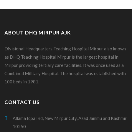
ABOUT DHQ MIRPUR AJK
Divisional Headquarters Teaching Hospital Mirpur also known
as DHQ Teaching Hospital Mirpur is the largest hospital in
Mirpur providing tertiary care facilities. It was once used as a
Combined Military Hospital. The hospital was established with
100 beds in 1981.
CONTACT US
Allama Iqbal Rd, New Mirpur City, Azad Jammu and Kashmir
10250