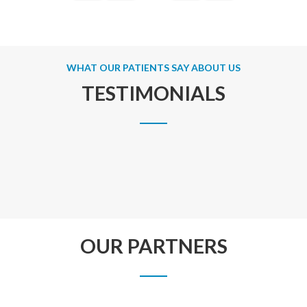
WHAT OUR PATIENTS SAY ABOUT US
TESTIMONIALS
OUR PARTNERS