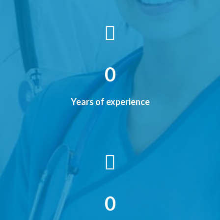
0
Years of experience
0