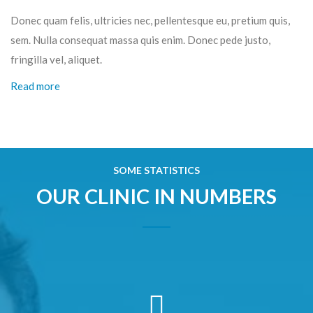
Donec quam felis, ultricies nec, pellentesque eu, pretium quis,
sem. Nulla consequat massa quis enim. Donec pede justo,
fringilla vel, aliquet.
Read more
SOME STATISTICS
OUR CLINIC IN NUMBERS