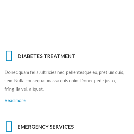
DIABETES TREATMENT
Donec quam felis, ultricies nec, pellentesque eu, pretium quis,
sem. Nulla consequat massa quis enim. Donec pede justo,
fringilla vel, aliquet.
Read more
EMERGENCY SERVICES