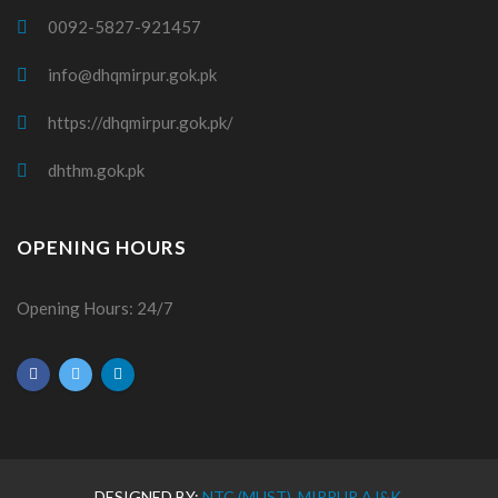
0092-5827-921457
info@dhqmirpur.gok.pk
https://dhqmirpur.gok.pk/
dhthm.gok.pk
OPENING HOURS
Opening Hours: 24/7
DESIGNED BY:
NTC (MUST), MIRPUR AJ&K.