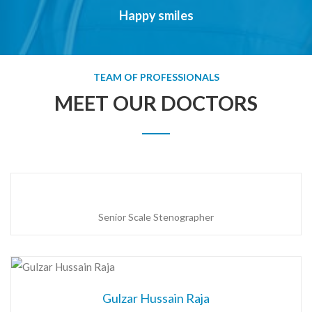
Happy smiles
TEAM OF PROFESSIONALS
MEET OUR DOCTORS
Senior Scale Stenographer
Gulzar Hussain Raja