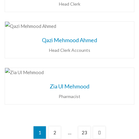
Head Clerk
Qazi Mehmood Ahmed
Head Clerk Accounts
Zia Ul Mehmood
Pharmacist
1
2
…
23