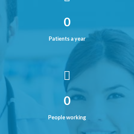
0
Patients a year
0
People working