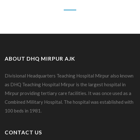
ABOUT DHQ MIRPUR AJK
Divisional Headquarters Teaching Hospital Mirpur also known
as DHQ Teaching Hospital Mirpur is the largest hospital in
Mirpur providing tertiary care facilities. It was once used as a
Combined Military Hospital. The hospital was established with
100 beds in 1981.
CONTACT US