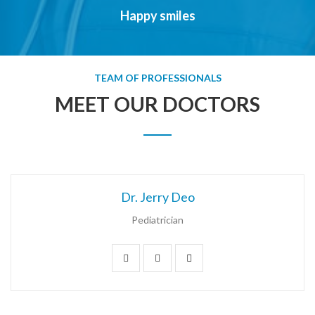
Happy smiles
TEAM OF PROFESSIONALS
MEET OUR DOCTORS
Dr. Jerry Deo
Pediatrician