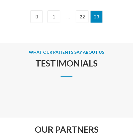
1
…
22
23
WHAT OUR PATIENTS SAY ABOUT US
TESTIMONIALS
OUR PARTNERS