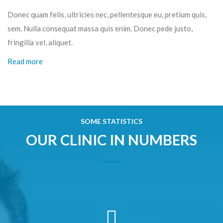
Donec quam felis, ultricies nec, pellentesque eu, pretium quis,
sem. Nulla consequat massa quis enim. Donec pede justo,
fringilla vel, aliquet.
Read more
SOME STATISTICS
OUR CLINIC IN NUMBERS