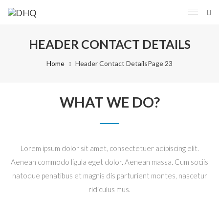
HEADER CONTACT DETAILS
Home
Header Contact Details
Page 23
WHAT WE DO?
Lorem ipsum dolor sit amet, consectetuer adipiscing elit.
Aenean commodo ligula eget dolor. Aenean massa. Cum sociis
natoque penatibus et magnis dis parturient montes, nascetur
ridiculus mus.