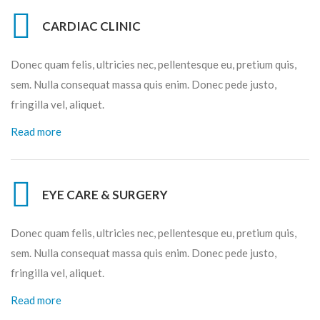
CARDIAC CLINIC
Donec quam felis, ultricies nec, pellentesque eu, pretium quis,
sem. Nulla consequat massa quis enim. Donec pede justo,
fringilla vel, aliquet.
Read more
EYE CARE & SURGERY
Donec quam felis, ultricies nec, pellentesque eu, pretium quis,
sem. Nulla consequat massa quis enim. Donec pede justo,
fringilla vel, aliquet.
Read more