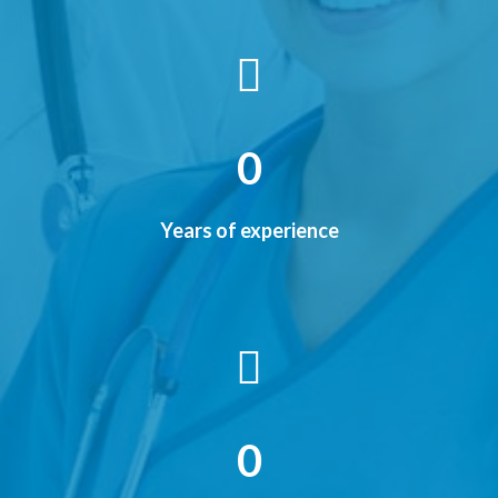
0
Years of experience
0