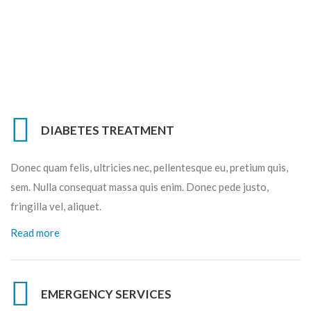
DIABETES TREATMENT
Donec quam felis, ultricies nec, pellentesque eu, pretium quis,
sem. Nulla consequat massa quis enim. Donec pede justo,
fringilla vel, aliquet.
Read more
EMERGENCY SERVICES