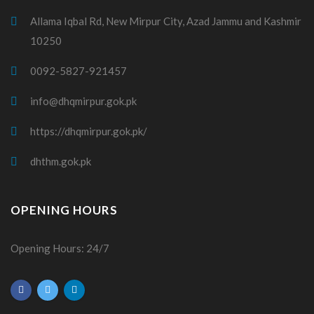
Allama Iqbal Rd, New Mirpur City, Azad Jammu and Kashmir
10250
0092-5827-921457
info@dhqmirpur.gok.pk
https://dhqmirpur.gok.pk/
dhthm.gok.pk
OPENING HOURS
Opening Hours: 24/7