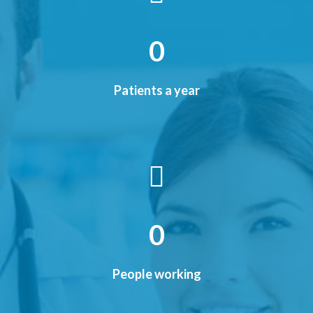
0
Patients a year
0
People working