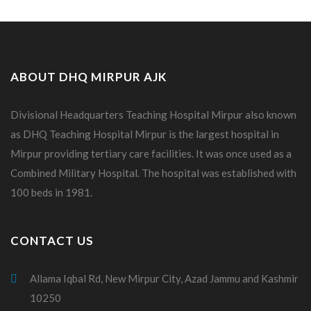
ABOUT DHQ MIRPUR AJK
Divisional Headquarters Teaching Hospital Mirpur also known
as DHQ Teaching Hospital Mirpur is the largest hospital in
Mirpur providing tertiary care facilities. It was once used as a
Combined Military Hospital. The hospital was established with
100 beds in 1981.
CONTACT US
Allama Iqbal Rd, New Mirpur City, Azad Jammu and Kashmir
10250