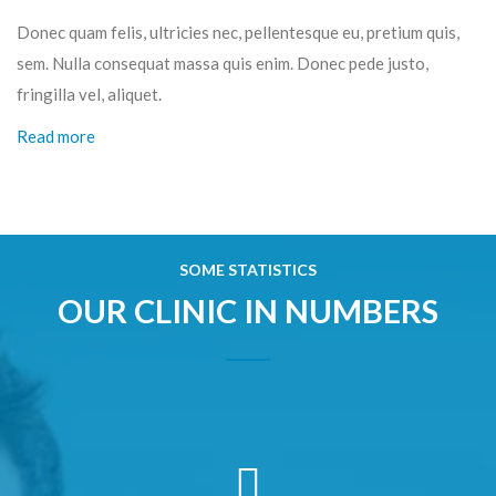
Donec quam felis, ultricies nec, pellentesque eu, pretium quis,
sem. Nulla consequat massa quis enim. Donec pede justo,
fringilla vel, aliquet.
Read more
SOME STATISTICS
OUR CLINIC IN NUMBERS