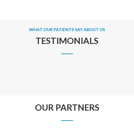
WHAT OUR PATIENTS SAY ABOUT US
TESTIMONIALS
OUR PARTNERS